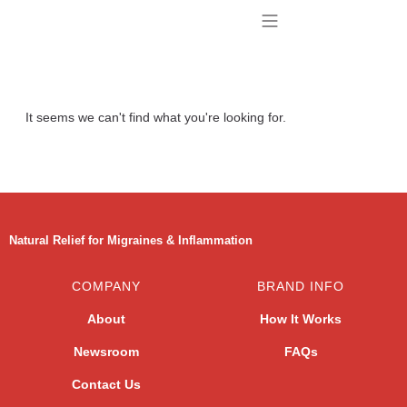
BUY TENAGRIL
CONTACT US
It seems we can't find what you're looking for.
Natural Relief for Migraines & Inflammation
COMPANY
BRAND INFO
About
How It Works
Newsroom
FAQs
Contact Us