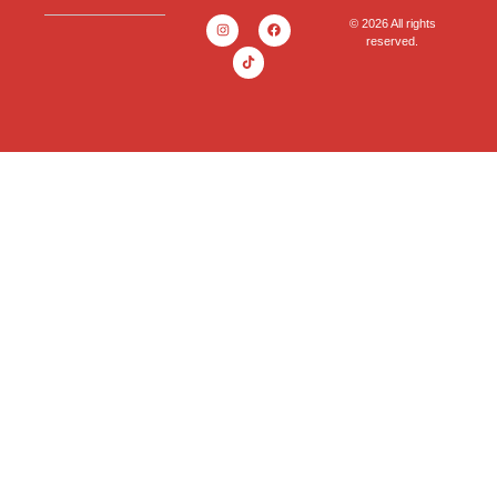
© 2026 All rights
reserved.