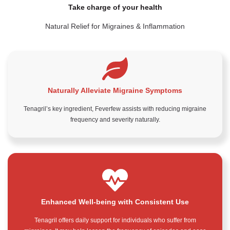
Take charge of your health
Natural Relief for Migraines & Inflammation
Naturally Alleviate Migraine Symptoms
Tenagril’s key ingredient, Feverfew assists with reducing migraine
frequency and severity naturally.
Enhanced Well-being with Consistent Use
Tenagril offers daily support for individuals who suffer from