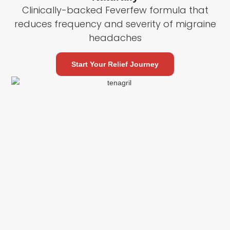
Clinically-backed Feverfew formula that
reduces frequency and severity of migraine
headaches
Start Your Relief Journey