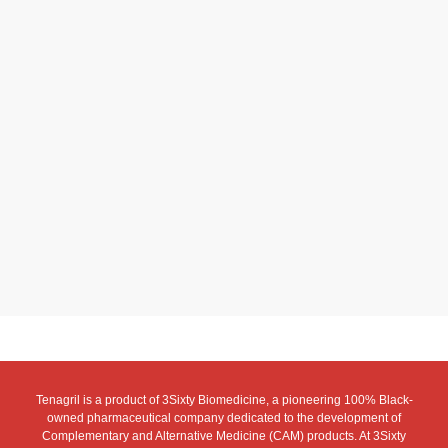
Tenagril is a product of 3Sixty Biomedicine, a pioneering 100% Black-
owned pharmaceutical company dedicated to the development of
Complementary and Alternative Medicine (CAM) products. At 3Sixty