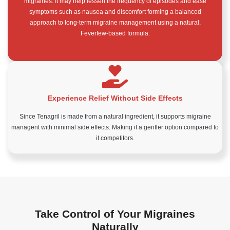
migraines. It may help lessen the frequency of episodes and ease
symptoms such as nausea and discomfort forming a balanced
approach to long-term migraine management using a natural,
Feverfew-based formula.
Experience Relief Without Side Effects
Since Tenagril is made from a natural ingredient, it supports migraine
managent with minimal side effects. Making it a gentler option compared to
it competitors.
Take Control of Your Migraines
Naturally