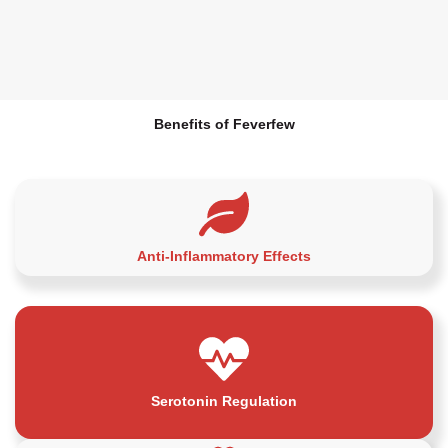
Benefits of Feverfew
Anti-Inflammatory Effects
Serotonin Regulation