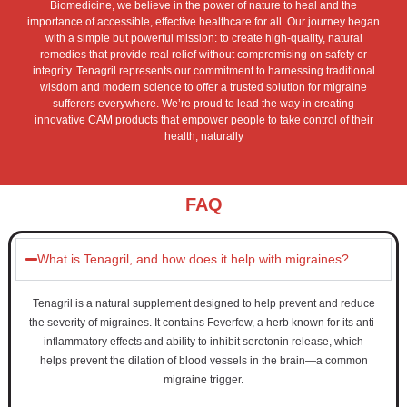
Biomedicine, we believe in the power of nature to heal and the
importance of accessible, effective healthcare for all. Our journey began
with a simple but powerful mission: to create high-quality, natural
remedies that provide real relief without compromising on safety or
integrity. Tenagril represents our commitment to harnessing traditional
wisdom and modern science to offer a trusted solution for migraine
sufferers everywhere. We’re proud to lead the way in creating
innovative CAM products that empower people to take control of their
health, naturally
FAQ
What is Tenagril, and how does it help with migraines?
Tenagril is a natural supplement designed to help prevent and reduce
the severity of migraines. It contains Feverfew, a herb known for its anti-
inflammatory effects and ability to inhibit serotonin release, which
helps prevent the dilation of blood vessels in the brain—a common
migraine trigger.