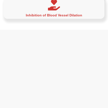
Inhibition of Blood Vessel Dilation