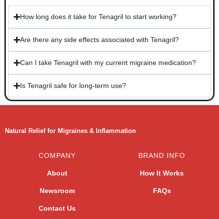
How long does it take for Tenagril to start working?​
Are there any side effects associated with Tenagril?​
Can I take Tenagril with my current migraine medication?​
Is Tenagril safe for long-term use?​
Natural Relief for Migraines & Inflammation
COMPANY
BRAND INFO
About
How It Works
Newsroom
FAQs
Contact Us