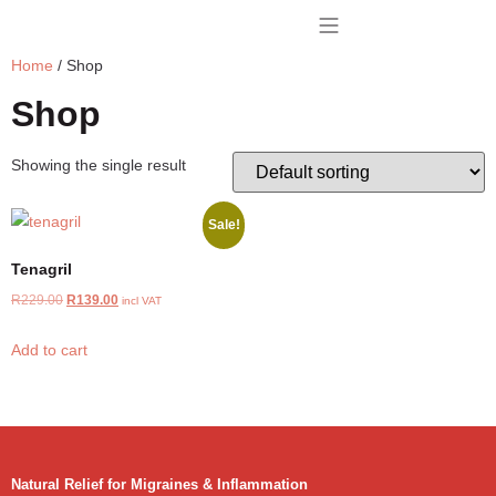
Home
/ Shop
BUY TENAGRIL
CONTACT US
Shop
Showing the single result
Sale!
Tenagril
R
229.00
R
139.00
incl VAT
Add to cart
Natural Relief for Migraines & Inflammation