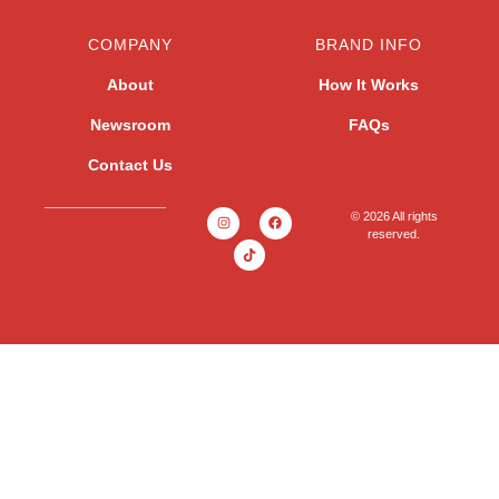
COMPANY
BRAND INFO
About
How It Works
Newsroom
FAQs
Contact Us
© 2026 All rights
reserved.