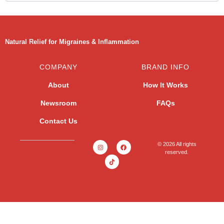
Natural Relief for Migraines & Inflammation
COMPANY
BRAND INFO
About
How It Works
Newsroom
FAQs
Contact Us
© 2026 All rights
reserved.