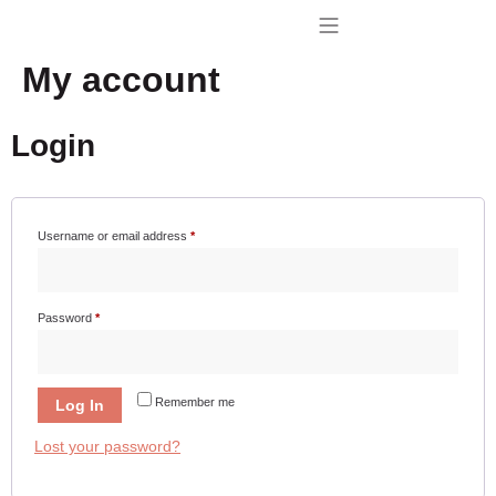
My account
BUY TENAGRIL
CONTACT US
Login
Username or email address
*
Password
*
Remember me
Log In
Lost your password?