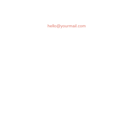
DAYS
HOURS
MINUTES
SECONDS
Question and inquiries? please contact us at
hello@yourmail.com